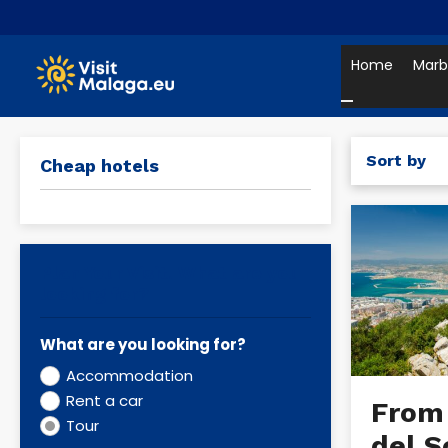
Home
Marb
Sort by
Cheap hotels
Plan Your Visit. What are you
looking for?
What are you looking for?
Accommodation
Rent a car
From
Tour
del S