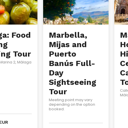
ga: Food
Marbella,
M
ng
Mijas and
H
ing Tour
Puerto
Hi
Banús Full-
C
 Marina 2, Málaga
Day
C
Sightseeing
T
Tour
Call
Mál
Meeting point may vary
depending on the option
booked.
EUR