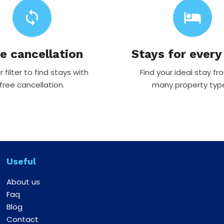
sync
hotel
e cancellation
Stays for every
 filter to find stays with
Find your ideal stay fr
free cancellation.
many property typ
Useful
About us
Faq
Blog
Contact