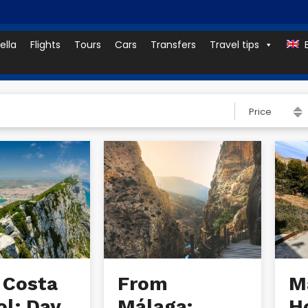
ella
Flights
Tours
Cars
Transfers
Travel tips
Price
 Costa
From
Ma
ol: Day
Málaga:
H