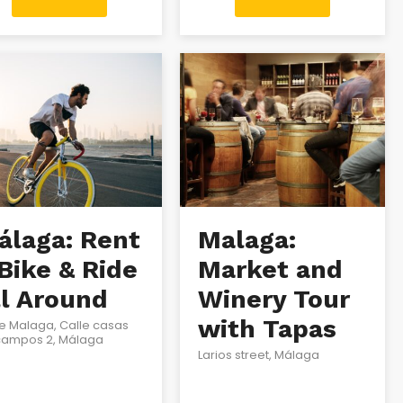
álaga: Rent
Malaga:
Bike & Ride
Market and
ll Around
Winery Tour
with Tapas
e Malaga, Calle casas
campos 2, Málaga
Larios street, Málaga