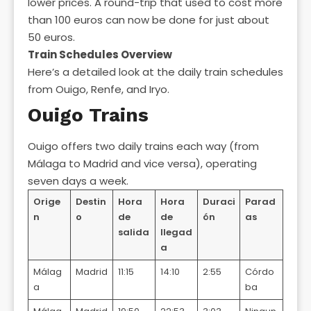
lower prices. A round-trip that used to cost more
than 100 euros can now be done for just about
50 euros.
Train Schedules Overview
Here’s a detailed look at the daily train schedules
from Ouigo, Renfe, and Iryo.
Ouigo Trains
Ouigo offers two daily trains each way (from
Málaga to Madrid and vice versa), operating
seven days a week.
Orige
Destin
Hora
Hora
Duraci
Parad
n
o
de
de
ón
as
salida
llegad
a
Málag
Madrid
11:15
14:10
2:55
Córdo
a
ba