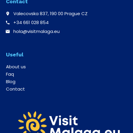
Contact
Valecovska 837, 190 00 Prague CZ
place
+34 661 028 854
call
hola@visitmalaga.eu
email
Useful
About us
Faq
Blog
Contact