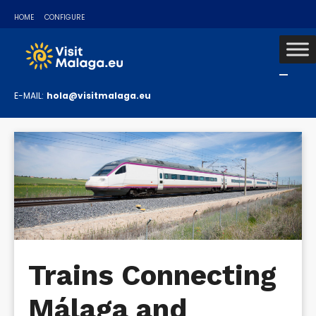
HOME
CONFIGURE
E-MAIL:
hola@visitmalaga.eu
Trains Connecting
Málaga and