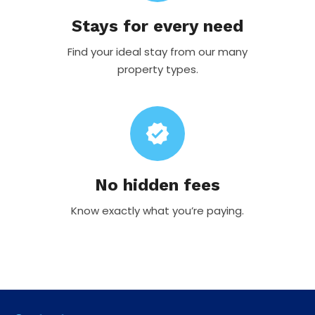
Stays for every need
Find your ideal stay from our many
property types.
verified
No hidden fees
Know exactly what you’re paying.