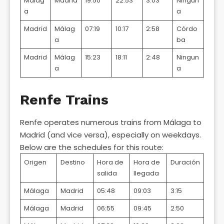
Málag
Madrid
19:50
22:53
3:03
Ningun
a
a
Madrid
Málag
07:19
10:17
2:58
Córdo
a
ba
Madrid
Málag
15:23
18:11
2:48
Ningun
a
a
Renfe Trains
Renfe operates numerous trains from Málaga to
Madrid (and vice versa), especially on weekdays.
Below are the schedules for this route:
Origen
Destino
Hora de
Hora de
Duración
salida
llegada
Málaga
Madrid
05:48
09:03
3:15
Málaga
Madrid
06:55
09:45
2:50