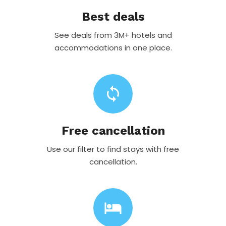
Best deals
See deals from 3M+ hotels and
accommodations in one place.
sync
Free cancellation
Use our filter to find stays with free
cancellation.
hotel