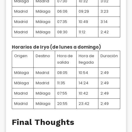
Málaga
Madrid
07:30
10:32
3:02
Madrid
Málaga
06:06
09:29
3:23
Madrid
Málaga
07:35
10:49
3:14
Madrid
Málaga
08:30
11:12
2:42
Horarios de Iryo (de lunes a domingo)
Origen
Destino
Hora de
Hora de
Duración
salida
llegada
Málaga
Madrid
08:05
10:54
2:49
Málaga
Madrid
11:35
14:24
2:49
Madrid
Málaga
07:55
10:42
2:49
Madrid
Málaga
20:55
23:42
2:49
Final Thoughts