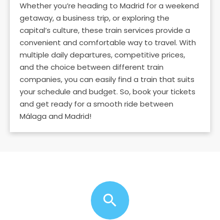
Whether you’re heading to Madrid for a weekend
getaway, a business trip, or exploring the
capital’s culture, these train services provide a
convenient and comfortable way to travel. With
multiple daily departures, competitive prices,
and the choice between different train
companies, you can easily find a train that suits
your schedule and budget. So, book your tickets
and get ready for a smooth ride between
Málaga and Madrid!
search