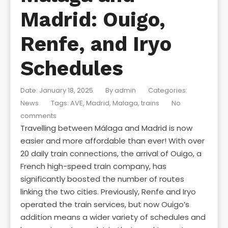
Madrid: Ouigo,
Renfe, and Iryo
Schedules
Date: January 18, 2025
By
admin
Categories:
News
Tags:
AVE
,
Madrid
,
Malaga
,
trains
No
comments
Travelling between Málaga and Madrid is now
easier and more affordable than ever! With over
20 daily train connections, the arrival of Ouigo, a
French high-speed train company, has
significantly boosted the number of routes
linking the two cities. Previously, Renfe and Iryo
operated the train services, but now Ouigo’s
addition means a wider variety of schedules and